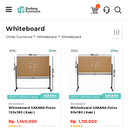
0
Whiteboard
>
>
Other Furniture
Whiteboard
Whiteboard
Whiteboard
Whiteboard
Whiteboard SAKANA Polos
Whiteboard SAKANA Polos
120x180 ( Kaki )
90x180 ( Kaki )
Rp. 1,140,000
Rp. 1,115,000
( 20K Terjual )
( 20K Terjual )