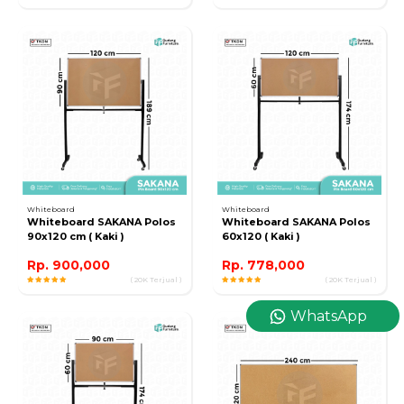
Whiteboard
Whiteboard
Whiteboard SAKANA Polos
Whiteboard SAKANA Polos
90x120 cm ( Kaki )
60x120 ( Kaki )
Rp. 900,000
Rp. 778,000
( 20K Terjual )
( 20K Terjual )
WhatsApp