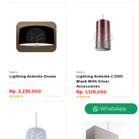
Fabric
Fabric
Lighting Ardente Drums
Lighting Ardente C 0301
Black With Silver
Accessories
Rp. 3,235,000
Rp. 1,126,000
( 20K Terjual )
( 20K Terjual )
WhatsApp