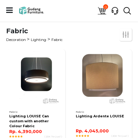
0
Fabric
>
>
Decoration
Lighting
Fabric
Fabric
Fabric
Lighting LOUISE Can
Lighting Ardente LOUISE
custom with another
Colour Fabric
Rp. 4,045,000
Rp. 4,390,000
( 20K Terjual )
( 20K Terjual )