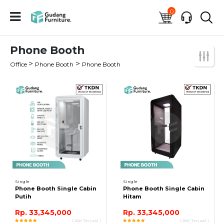
0
Phone Booth
>
>
Office
Phone Booth
Phone Booth
Single
Single
Phone Booth Single Cabin
Phone Booth Single Cabin
Putih
Hitam
Rp. 33,345,000
Rp. 33,345,000
( 20K Terjual )
( 20K Terjual )