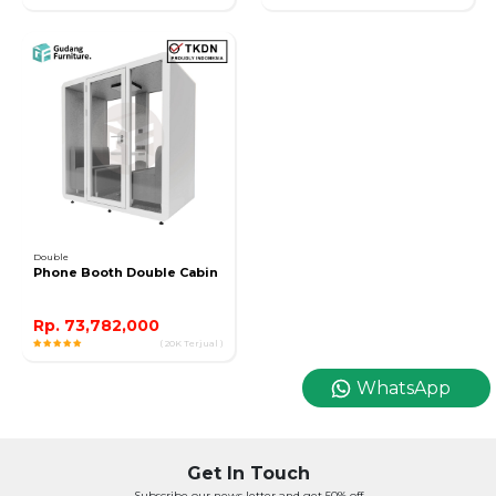
Double
Phone Booth Double Cabin
Rp. 73,782,000
( 20K Terjual )
WhatsApp
Get In Touch
Subscribe our news letter and get 50% off