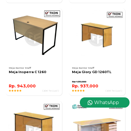
Meja Kantor Staff
Meja Kantor Staff
Meja Insperra C 1260
Meja Glory GD 1260TL
Rp. 1,315,000
Rp. 943,000
Rp. 937,000
( 20K Terjual )
( 20K Terjual )
WhatsApp