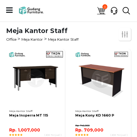
0
Meja Kantor Staff
>
>
Office
Meja Kantor
Meja Kantor Staff
Meja Kantor Staff
Meja Kantor Staff
Meja Insperra MT 115
Meja Kony KD 1660 P
Rp. 746,000
Rp. 1,007,000
Rp. 709,000
( 20K Terjual )
( 20K Terjual )