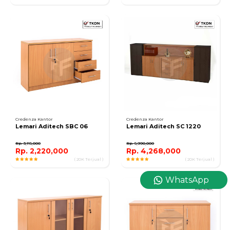
Credenza Kantor
Credenza Kantor
Lemari Aditech SBC 06
Lemari Aditech SC 1220
Rp. 3,115,000
Rp. 5,990,000
Rp. 2,220,000
Rp. 4,268,000
( 20K Terjual )
( 20K Terjual )
WhatsApp