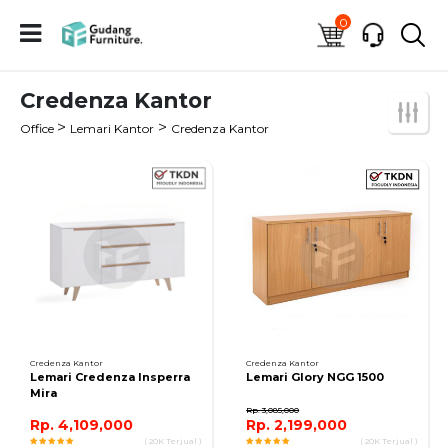
0
Credenza Kantor
>
>
Office
Lemari Kantor
Credenza Kantor
Credenza Kantor
Credenza Kantor
Lemari Credenza Insperra
Lemari Glory NGG 1500
Mira
Rp. 3,085,000
Rp. 4,109,000
Rp. 2,199,000
( 20K Terjual )
( 20K Terjual )