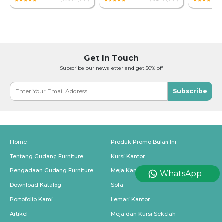
( 20K Terjual )
( 20K Terjual )
Get In Touch
Subscribe our news letter and get 50% off
Subscribe
Home
Produk Promo Bulan Ini
Tentang Gudang Furniture
Kursi Kantor
Pengadaan Gudang Furniture
Meja Kantor
WhatsApp
Download Katalog
Sofa
Portofolio Kami
Lemari Kantor
Artikel
Meja dan Kursi Sekolah