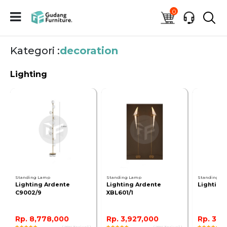
0
Kategori :
decoration
Lighting
Standing Lamp
Standing Lamp
Standing L
Lighting Ardente
Lighting Ardente
Lighting
C9002/9
XBL601/1
Rp. 8,778,000
Rp. 3,927,000
Rp. 3,2